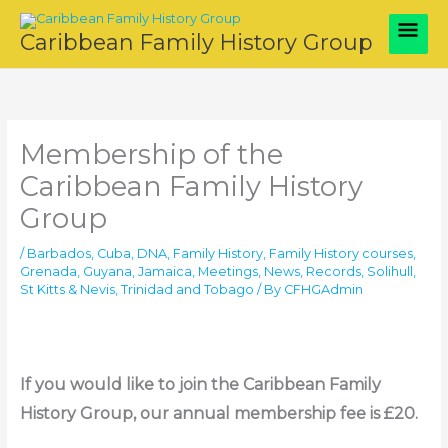
Skip
Main
to
Caribbean Family History Group
content
Men
Membership of the
Caribbean Family History
Group
/
Barbados
,
Cuba
,
DNA
,
Family History
,
Family History courses
,
Grenada
,
Guyana
,
Jamaica
,
Meetings
,
News
,
Records
,
Solihull
,
St Kitts & Nevis
,
Trinidad and Tobago
/ By
CFHGAdmin
If you would like to join the Caribbean Family
History Group, our annual membership fee is £20.