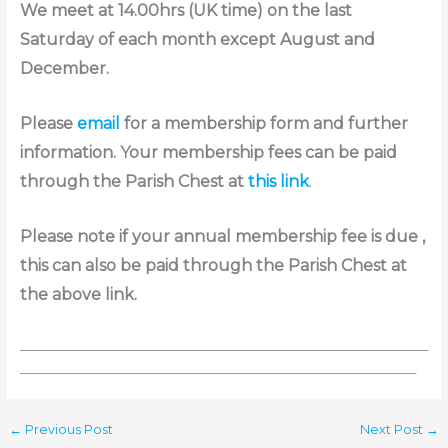
We meet at 14.00hrs (UK time) on the last
Saturday of each month except August and
December.
Please
email
for a membership form and further
information. Your membership fees can be paid
through the Parish Chest at
this link
.
Please note if your annual membership fee is due ,
this can also be paid through the Parish Chest at
the above link.
____________________________________________________________________
__________________________________________________________________
←
Previous Post
Next Post
→