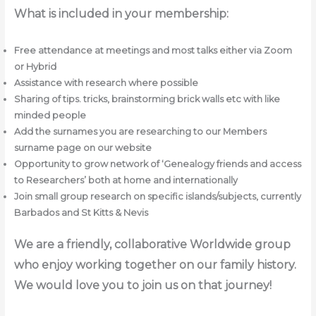
What is included in your membership:
Free attendance at meetings and most talks either via Zoom
or Hybrid
Assistance with research where possible
Sharing of tips. tricks, brainstorming brick walls etc with like
minded people
Add the surnames you are researching to our Members
surname page on our website
Opportunity to grow network of ‘Genealogy friends and access
to Researchers’ both at home and internationally
Join small group research on specific islands/subjects, currently
Barbados and St Kitts & Nevis
We are a friendly, collaborative Worldwide group
who enjoy working together on our family history.
We would love you to join us on that journey!