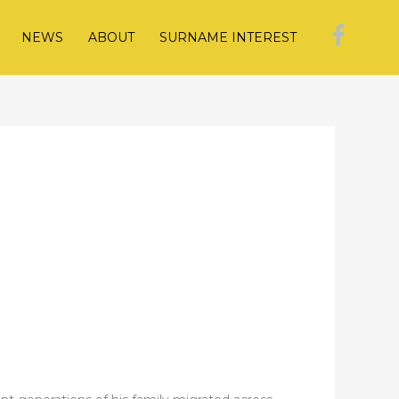
NEWS
ABOUT
SURNAME INTEREST