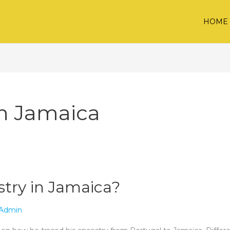
HOME
in Jamaica
try in Jamaica?
Admin