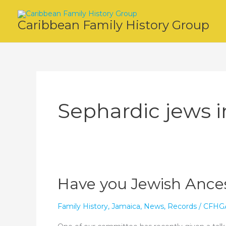
Skip
to
Caribbean Family History Group
content
Sephardic jews 
Have you Jewish Ances
Family History
,
Jamaica
,
News
,
Records
/
CFHG