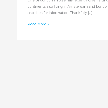
One of our committee has recently given a talk 
continents also living in Amsterdam and London
searches for information. Thankfully […]
Have
Read More »
you
Jewish
Ancestry
in
Jamaica?