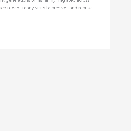
nt generations of his family migrated across
hich meant many visits to archives and manual