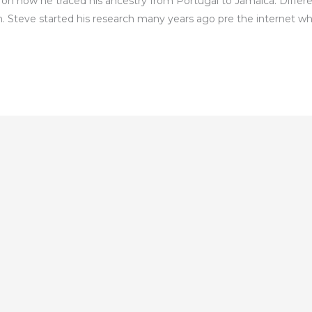
on how he traced his ancestry from Portugal to Jamaica. Differe
. Steve started his research many years ago pre the internet w