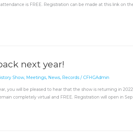
 attendance is FREE. Registration can be made at this link on t
back next year!
istory Show
,
Meetings
,
News
,
Records
/
CFHGAdmin
ar, you will be pleased to hear that the show is returning in 2022
l remain completely virtual and FREE. Registration will open in 