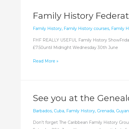
back
next
Family History Federat
year!
Family History
,
Family History courses
,
Family H
FHF REALLY USEFUL Family History ShowFri
£7.50until Midnight Wednesday 30th June
Family
Read More »
History
Federation’s
Really
Useful
See you at the Genea
History
Show
Barbados
,
Cuba
,
Family History
,
Grenada
,
Guyan
Don’t forget The Caribbean Family History Group