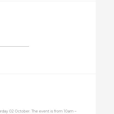
_________________
turday 02 October. The event is from 10am –