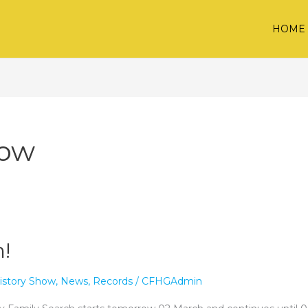
HOME
how
!
istory Show
,
News
,
Records
/
CFHGAdmin