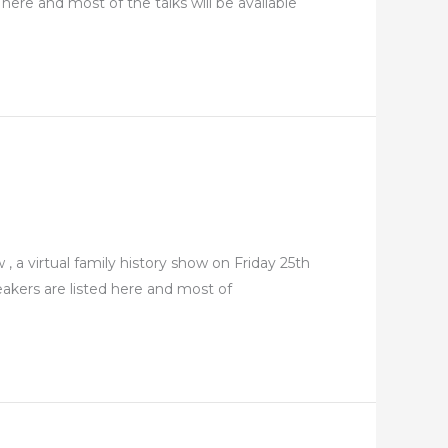
here and most of the talks will be available
 a virtual family history show on Friday 25th
eakers are listed here and most of