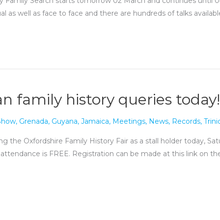
 Family Search starts tomorrow 02 March and continues until 04 M
ual as well as face to face and there are hundreds of talks availab
n family history queries today!
 Show
,
Grenada
,
Guyana
,
Jamaica
,
Meetings
,
News
,
Records
,
Trin
g the Oxfordshire Family History Fair as a stall holder today, S
 attendance is FREE. Registration can be made at this link on the