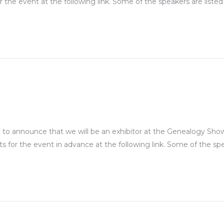
 the event at the following link. Some of the speakers are listed 
to announce that we will be an exhibitor at the Genealogy Show ,
s for the event in advance at the following link. Some of the sp