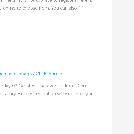
arch. It is not too late to register! Here is
le online to choose from. You can also […]
idad and Tobago
/
CFHGAdmin
aturday 02 October. The event is from 10am –
 Family History Federation website. So if you