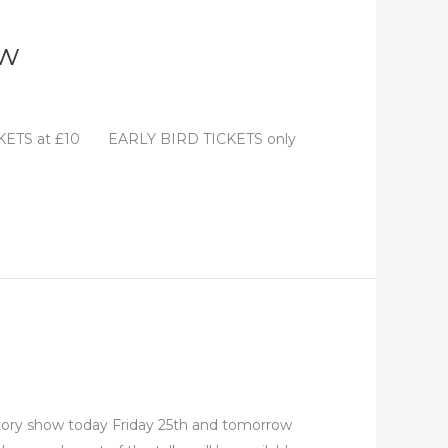
ow
ICKETS at £10 EARLY BIRD TICKETS only
istory show today Friday 25th and tomorrow