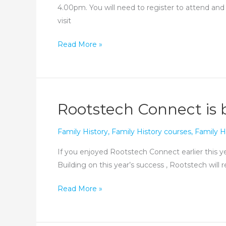
4.00pm. You will need to register to attend and
visit
Oxfordshire
Read More »
Family
History
Society
Zoom
Rootstech Connect is 
Fair
Family History
,
Family History courses
,
Family H
If you enjoyed Rootstech Connect earlier this ye
Building on this year’s success , Rootstech wil
Rootstech
Read More »
Connect
is