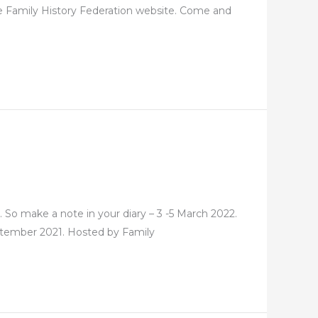
he Family History Federation website. Come and
. So make a note in your diary – 3 -5 March 2022.
September 2021. Hosted by Family