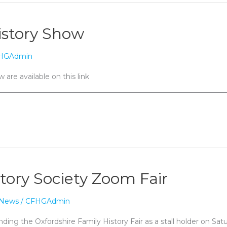
istory Show
HGAdmin
 are available on this link
________________________________________________________________
tory Society Zoom Fair
News
/
CFHGAdmin
nding the Oxfordshire Family History Fair as a stall holder on Sa