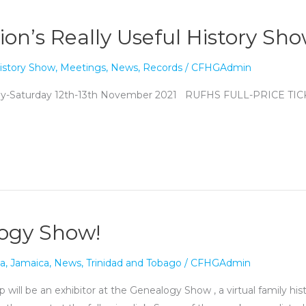
ion’s Really Useful History Sh
istory Show
,
Meetings
,
News
,
Records
/
CFHGAdmin
day-Saturday 12th-13th November 2021 RUFHS FULL-PRICE T
logy Show!
a
,
Jamaica
,
News
,
Trinidad and Tobago
/
CFHGAdmin
 will be an exhibitor at the Genealogy Show , a virtual family h