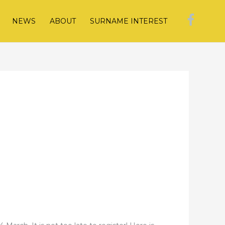
NEWS
ABOUT
SURNAME INTEREST