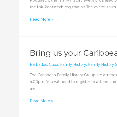
Rootstech, the family history event organised by
the link Rootstech registration The event is virt
Don’t
Read More »
forget
Rootstech!
Bring us your Caribbea
Barbados
,
Cuba
,
Family History
,
Family History
The Caribbean Family History Group are attendin
4.00pm. You will need to register to attend and
are
Bring
Read More »
us
your