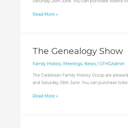
Saturday 26th June. You can purchase tickets for
See
Read More »
you
at
the
Genealogy
The Genealogy Show
Show!
Family History
,
Meetings
,
News
/
CFHGAdmin
The Caribbean Family History Group are pleased 
and Saturday 26th June. You can purchase ticket
The
Read More »
Genealogy
Show