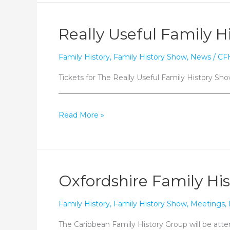
Caribbean
family
Really Useful Family H
history
queries
Family History
,
Family History Show
,
News
/
CF
today!
Tickets for The Really Useful Family History Show
_______________________________________________
Really
Read More »
Useful
Family
History
Show
Oxfordshire Family His
Family History
,
Family History Show
,
Meetings
,
The Caribbean Family History Group will be atte