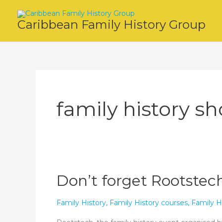
Skip
to
Caribbean Family History Group
content
family history s
Don’t forget Rootstech
Family History
,
Family History courses
,
Family H