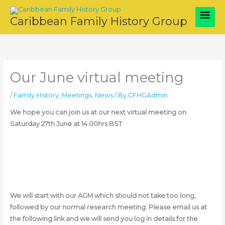
Skip
Main
to
Caribbean Family History Group
content
Men
Our June virtual meeting
/
Family History
,
Meetings
,
News
/ By
CFHGAdmin
We hope you can join us at our next virtual meeting on
Saturday 27th June at 14.00hrs BST
We will start with our AGM which should not take too long,
followed by our normal research meeting. Please email us at
the following link and we will send you log in details for the