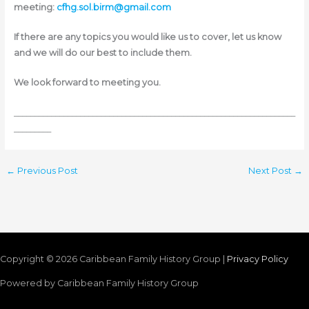
meeting:
cfhg.sol.birm@gmail.com
If there are any topics you would like us to cover, let us know
and we will do our best to include them.
We look forward to meeting you.
____________________________________________________________________
_________
←
Previous Post
Next Post
→
Copyright © 2026
Caribbean Family History Group
|
Privacy Policy
Powered by
Caribbean Family History Group