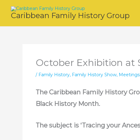
Skip
to
Caribbean Family History Group
content
October Exhibition at S
/
Family History
,
Family History Show
,
Meetings
The Caribbean Family History Group
Black History Month.
The subject is ‘Tracing your Ances