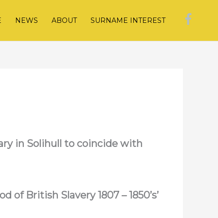
E
NEWS
ABOUT
SURNAME INTEREST
ry in Solihull to coincide with
d of British Slavery 1807 – 1850’s’