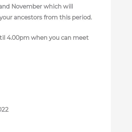
 and November which will
your ancestors from this period.
until 4.00pm when you can meet
022