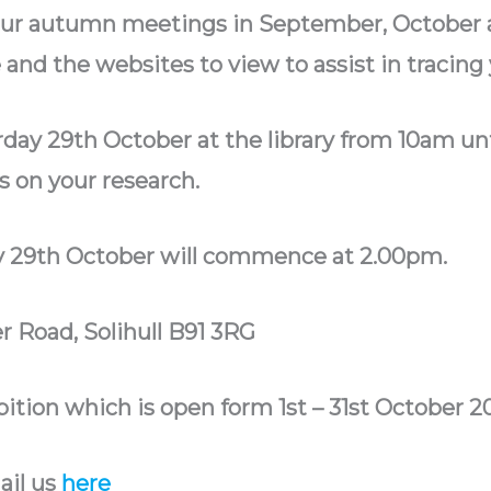
our autumn meetings in September, October
nd the websites to view to assist in tracing 
rday 29th October at the library from 10am 
 on your research.
 29th October will commence at 2.00pm.
r Road, Solihull B91 3RG
ition which is open form 1st – 31st October 2
ail us
here