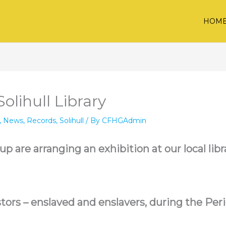
HOM
olihull Library
,
News
,
Records
,
Solihull
/ By
CFHGAdmin
 are arranging an exhibition at our local libra
tors – enslaved and enslavers, during the Perio