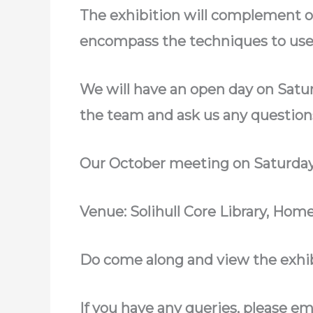
The exhibition will complement 
encompass the techniques to use a
We will have an open day on Satu
the team and ask us any questions
Our October meeting on Saturday
Venue: Solihull Core Library, Home
Do come along and view the exhib
If you have any queries, please em