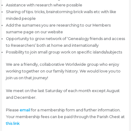
Assistance with research where possible
Sharing of tips. tricks, brainstorming brick walls etc with like
minded people
Add the surnames you are researching to our Members
surname page on our website
Opportunity to grow network of ‘Genealogy friends and access
to Researchers’ both at home and internationally
Possibility to join small group work on specific islands/subjects
We are a friendly, collaborative Worldwide group who enjoy
working together on our family history. We would love you to
join us on that journey!
We meet on the last Saturday of each month except August
and December.
Please
email
for a membership form and further information.
Your membership fees can be paid through the Parish Chest at
this link