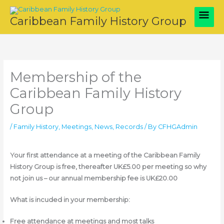
Skip
Main
to
Caribbean Family History Group
content
Men
Membership of the
Caribbean Family History
Group
/
Family History
,
Meetings
,
News
,
Records
/ By
CFHGAdmin
Your first attendance at a meeting of the Caribbean Family
History Group is free, thereafter UK£5.00 per meeting so why
not join us – our annual membership fee is UK£20.00
What is incuded in your membership:
Free attendance at meetings and most talks