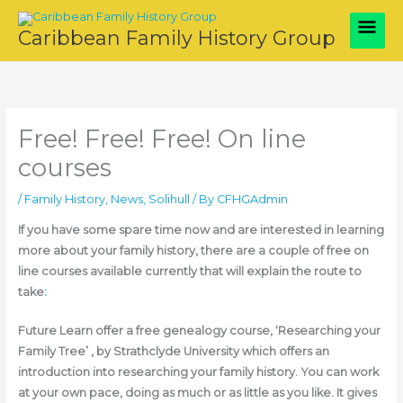
Skip
Main
to
Caribbean Family History Group
content
Men
Free! Free! Free! On line
courses
/
Family History
,
News
,
Solihull
/ By
CFHGAdmin
If you have some spare time now and are interested in learning
more about your family history, there are a couple of free on
line courses available currently that will explain the route to
take
:
Future Learn offer a free genealogy course, ‘Researching your
Family Tree’ , by Strathclyde University which offers an
introduction into researching your family history. You can work
at your own pace, doing as much or as little as you like. It gives