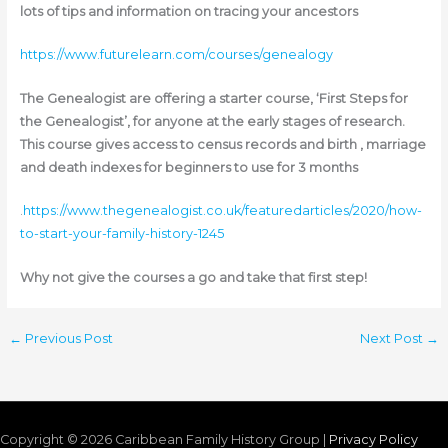
lots of tips and information on tracing your ancestors
https://www.futurelearn.com/courses/genealogy
The Genealogist are offering a starter course, ‘First Steps for
the Genealogist’, for anyone at the early stages of research.
This course gives access to census records and birth , marriage
and death indexes for beginners to use for 3 months
.
https://www.thegenealogist.co.uk/featuredarticles/2020/how-
to-start-your-family-history-1245
Why not give the courses a go and take that first step!
←
Previous Post
Next Post
→
Copyright © 2026
Caribbean Family History Group
|
Privacy Policy