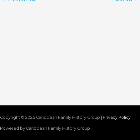
Copyright © 2026
Caribbean Family History Group
|
Privacy Policy
Powered by
Caribbean Family History Group