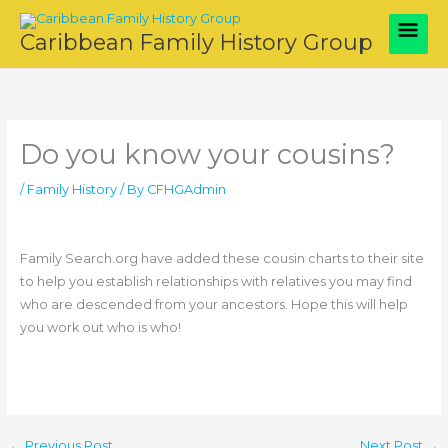
Skip
Main
to
Caribbean Family History Group
content
Men
Do you know your cousins?
/
Family History
/ By
CFHGAdmin
Family Search.org have added these cousin charts to their site
to help you establish relationships with relatives you may find
who are descended from your ancestors. Hope this will help
you work out who is who!
←
Previous Post
Next Post
→